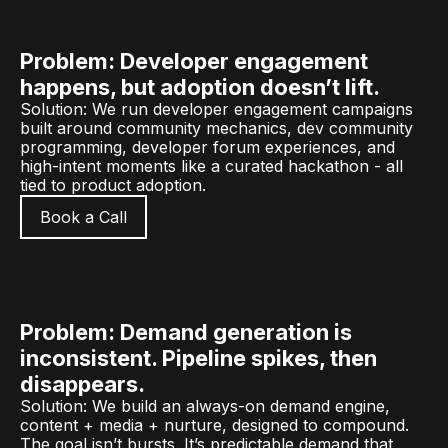
Problem: Developer engagement
happens, but adoption doesn’t lift.
Solution: We run developer engagement campaigns
built around community mechanics, dev community
programming, developer forum experiences, and
high-intent moments like a curated hackathon - all
tied to product adoption.
Book a Call
Problem: Demand generation is
inconsistent. Pipeline spikes, then
disappears.
Solution: We build an always-on demand engine,
content + media + nurture, designed to compound.
The goal isn’t bursts. It’s predictable demand that