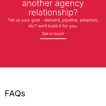
another agency
relationship?
Tell us your goal - demand, pipeline, adoption,
etc? we'll build it for you.
Get in touch
FAQs