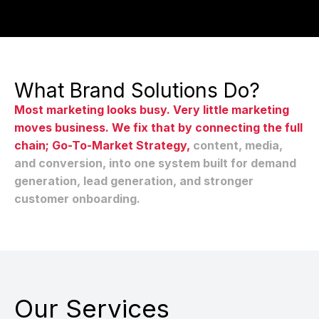
What Brand Solutions Do?
Most marketing looks busy. Very little marketing
moves business. We fix that by connecting the full
chain; Go-To-Market Strategy,
content, media,
and conversion, into one system built for demand
generation, lead generation, and stronger
customer onboarding.
Our Services