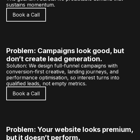
sustains momentum.
Book a Call
Problem: Campaigns look good, but
don’t create lead generation.
Solution: We design full-funnel campaigns with
conversion-first creative, landing journeys, and
performance optimisation, so interest turns into
qualified leads, not empty metrics.
Book a Call
Problem: Your website looks premium,
but it doesn’t perform.