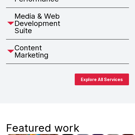
Media & Web
Development
Suite
Content
Marketing
Explore All Services
Featured work