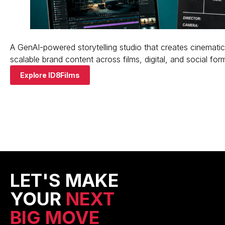
A GenAI-powered storytelling studio that creates cinematic
scalable brand content across films, digital, and social for
Explore ID8Films
LET'S MAKE
YOUR
NEXT
BIG MOVE