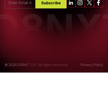
Subscribe
ID8NX
© 2026 ID8NXT LLP. All rights reserved.
Privacy Policy