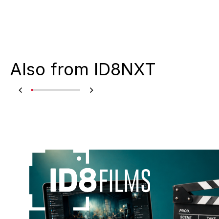
Also from ID8NXT