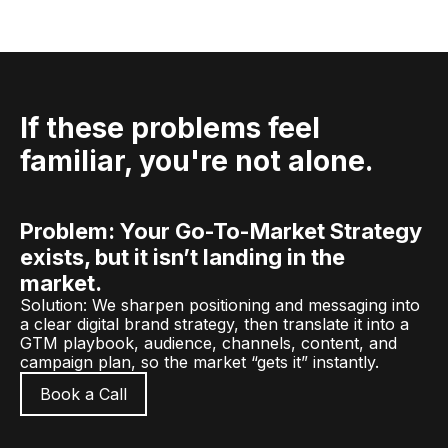
If these problems feel
familiar, you're not alone.
Problem: Your Go-To-Market Strategy
exists, but it isn’t landing in the
market.
Solution: We sharpen positioning and messaging into
a clear digital brand strategy, then translate it into a
GTM playbook, audience, channels, content, and
campaign plan, so the market “gets it” instantly.
Book a Call