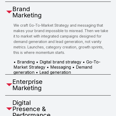
Brand
Marketing
We craft Go-To-Market Strategy and messaging that
makes your brand impossible to misread. Then we take
it to market with integrated campaigns designed for
demand generation and lead generation, not vanity
metrics. Launches, category creation, growth sprints,
this is where momentum starts.
• Branding • Digital brand strategy • Go-To-
Market Strategy • Messaging • Demand
generation • Lead generation
Enterprise
Marketing
Digital
Presence &
Performance