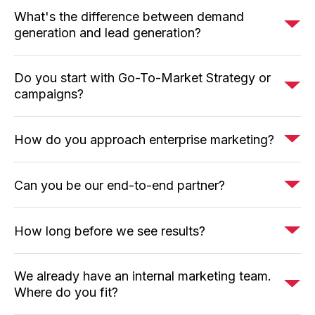
What's the difference between demand
generation and lead generation?
Do you start with Go-To-Market Strategy or
campaigns?
How do you approach enterprise marketing?
Can you be our end-to-end partner?
How long before we see results?
We already have an internal marketing team.
Where do you fit?