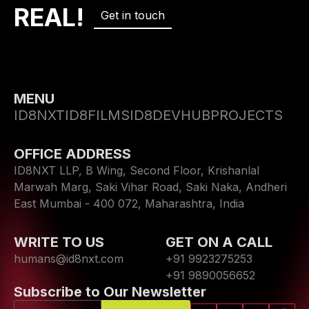
REAL!
Get in touch
MENU
ID8NXT
ID8FILMS
ID8DEVHUB
PROJECTS
OFFICE ADDRESS
ID8NXT LLP, B Wing, Second Floor, Krishanlal
Marwah Marg, Saki Vihar Road, Saki Naka, Andheri
East Mumbai - 400 072, Maharashtra, India
WRITE TO US
GET ON A CALL
humans@id8nxt.com
+91 9923275253
+91 9890056652
Subscribe to Our Newsletter