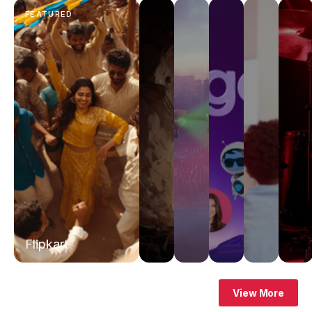
FEATURED
Flipkart
View More