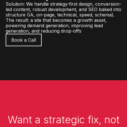
Solution: We handle strategy-first design, conversion-
led content, robust development, and SEO baked into
structure (IA, on-page, technical, speed, schema).
The result: a site that becomes a growth asset,
powering demand generation, improving lead
generation, and reducing drop-offs
Book a Call
Want a strategic fix, not