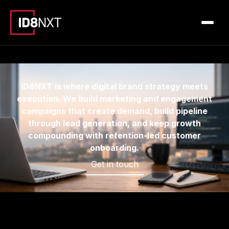
ID8NXT is where digital brand strategy meets
execution. We build marketing and engagement
campaigns that create demand, build pipeline
through lead generation, and keep growth
compounding with retention-led customer
onboarding.
Get in touch