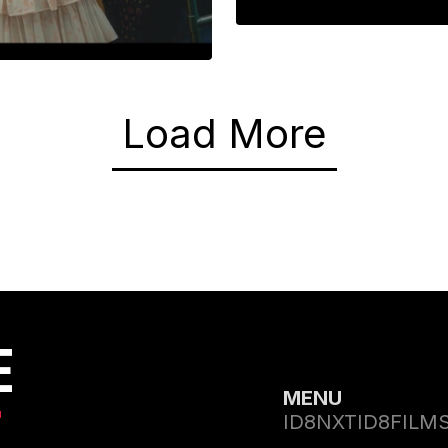
ADANTAR
India’s First Im
nt of Self
Load More
E
MENU
T
ID8NXT
ID8FILM