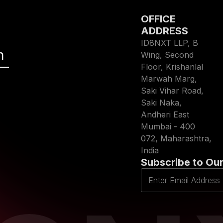
OFFICE
ADDRESS
ID8NXT LLP, B
h
Wing, Second
Floor, Krishanlal
Marwah Marg,
Saki Vihar Road,
Saki Naka,
Andheri East
Mumbai - 400
072, Maharashtra,
India
Subscribe to Our