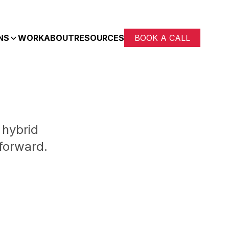
NS
WORK
ABOUT
RESOURCES
BOOK A CALL
 hybrid
forward.