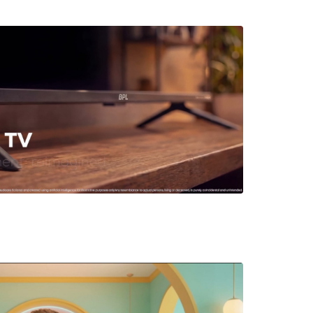
t Showcase for BPL