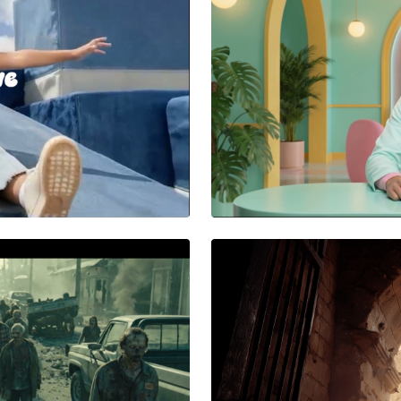
AA BATTERIES
Power That Kee