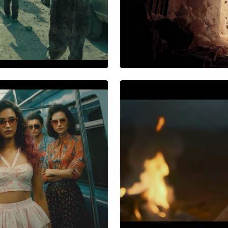
NEONICHE PRODUCTIO
End of the
AWS AI Conclav
Reimagined