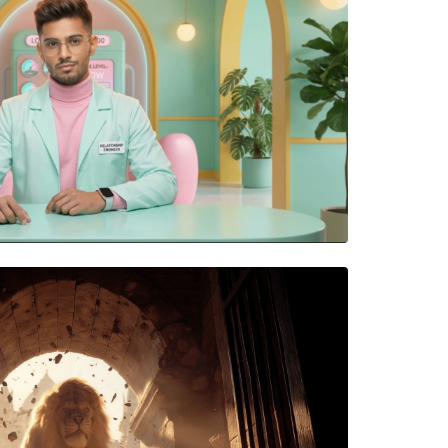
ps Going