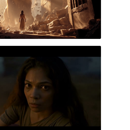
NS
e: Mahishasura