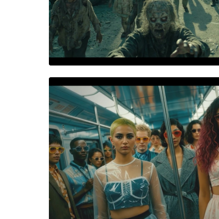
COCONUT CRUNCH
The Loudest Crunch in the 
World