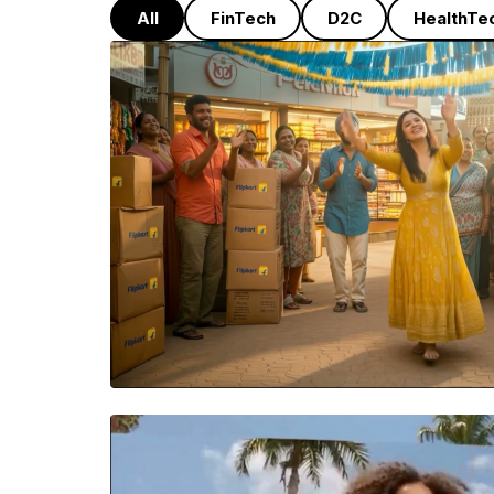
All
FinTech
D2C
HealthTe
FLIPKART
A high-energy seller commu
built around the idea of 