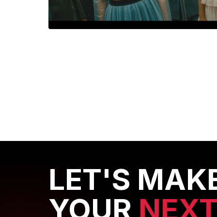
CHMO
CHMO: Colour as a Stateme
LET'S MAK
YOUR
NEX