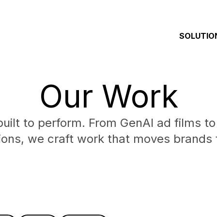
SOLUTIO
Our Work
built to perform. From GenAI ad films to
ions, we craft work that moves brands 