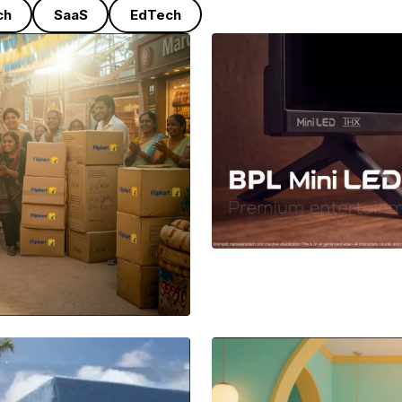
ch
SaaS
EdTech
BPL
A Sleek Produc
nication film
momentum