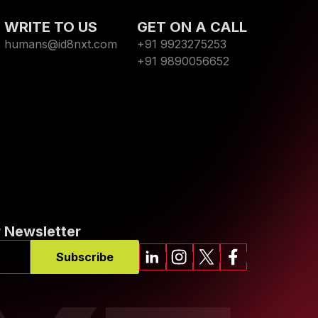
WRITE TO US
GET ON A CALL
humans@id8nxt.com
+91 9923275253
+91 9890056652
 Newsletter
Subscribe