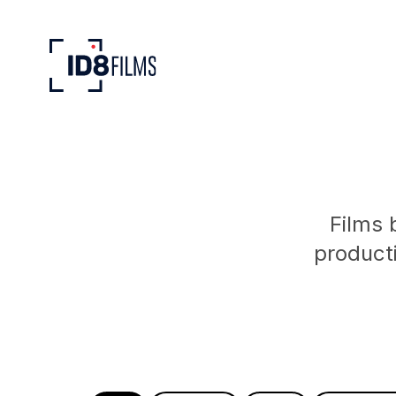
Films 
product