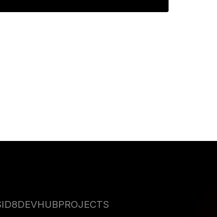
perfect GenAI Film
S
ID8DEVHUB
PROJECTS