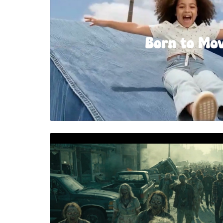
PILOLO
High energy spot for Pilolo