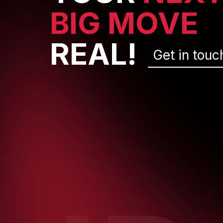
BIG MOVE
REAL!
Get in touc