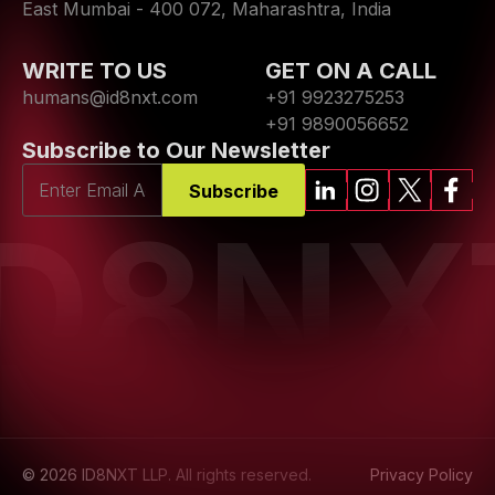
East Mumbai - 400 072, Maharashtra, India
WRITE TO US
GET ON A CALL
humans@id8nxt.com
+91 9923275253
+91 9890056652
Subscribe to Our Newsletter
Subscribe
ID8NX
© 2026 ID8NXT LLP. All rights reserved.
Privacy Policy