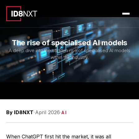
The rise of specialised AI models
A deep dive into the sudden rise of specialised AI models
within the industry.
By ID8NXT
·
April 2026
·
AI
When ChatGPT first hit the market, it was all