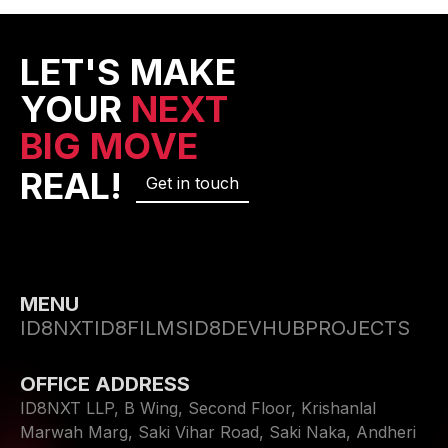
LET'S MAKE
YOUR
NEXT
BIG MOVE
REAL!
Get in touch
MENU
ID8NXT
ID8FILMS
ID8DEVHUB
PROJECTS
OFFICE ADDRESS
ID8NXT LLP, B Wing, Second Floor, Krishanlal
Marwah Marg, Saki Vihar Road, Saki Naka, Andheri