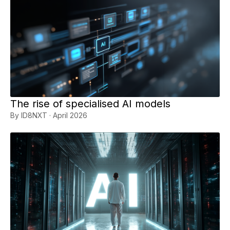
The rise of specialised AI models
By ID8NXT · April 2026