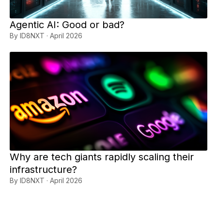
Agentic AI: Good or bad?
By ID8NXT · April 2026
Why are tech giants rapidly scaling their
infrastructure?
By ID8NXT · April 2026