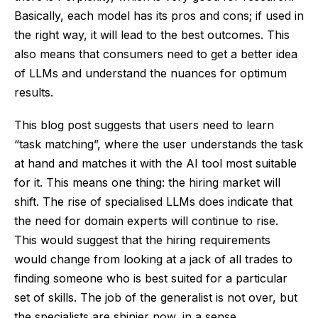
Basically, each model has its pros and cons; if used in
the right way, it will lead to the best outcomes. This
also means that consumers need to get a better idea
of LLMs and understand the nuances for optimum
results.
This blog post suggests that users need to learn
“task matching”, where the user understands the task
at hand and matches it with the AI tool most suitable
for it. This means one thing: the hiring market will
shift. The rise of specialised LLMs does indicate that
the need for domain experts will continue to rise.
This would suggest that the hiring requirements
would change from looking at a jack of all trades to
finding someone who is best suited for a particular
set of skills. The job of the generalist is not over, but
the specialists are shinier now, in a sense.