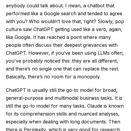
anybody could talk about. I mean, a chatbot that
performed like a Google search and tended to agree
with you? Who wouldn’t love that, right? Slowly, pop
culture saw ChatGPT getting used like a verb, again,
like Google. It has reached a point where many
people often discuss their deepest grievances with
ChatGPT. However, if you’ve been using LLMs often,
you've probably noticed this: they are all different,
and there’s no single one that can replace the rest.
Basically, there’s no room for a monopoly.
ChatGPT is usually still the go-to model for broad,
general-purpose and multimodal business tasks. It is
still the go-to model for many tasks. Claude is known
for its comprehension skills and nuanced analyses,
especially when dealing with long documents. Then
there is Perplexity, which is very good for research.