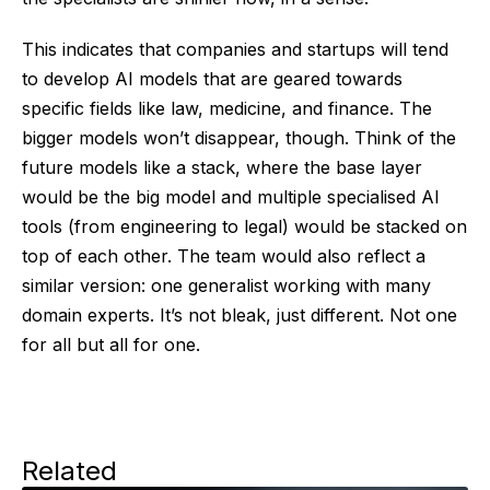
This indicates that companies and startups will tend
to develop AI models that are geared towards
specific fields like law, medicine, and finance. The
bigger models won’t disappear, though. Think of the
future models like a stack, where the base layer
would be the big model and multiple specialised AI
tools (from engineering to legal) would be stacked on
top of each other. The team would also reflect a
similar version: one generalist working with many
domain experts. It’s not bleak, just different. Not one
for all but all for one.
Related