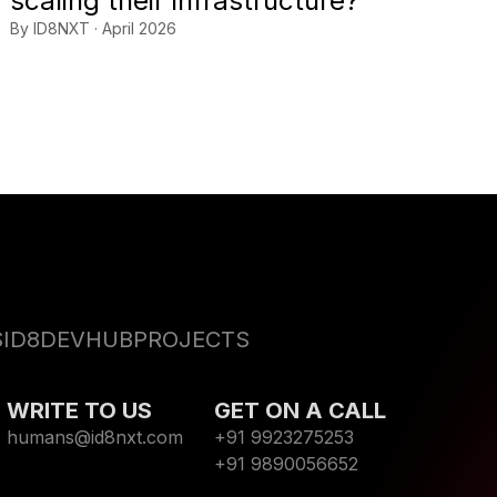
scaling their infrastructure?
By ID8NXT · April 2026
S
ID8DEVHUB
PROJECTS
WRITE TO US
GET ON A CALL
humans@id8nxt.com
+91 9923275253
+91 9890056652