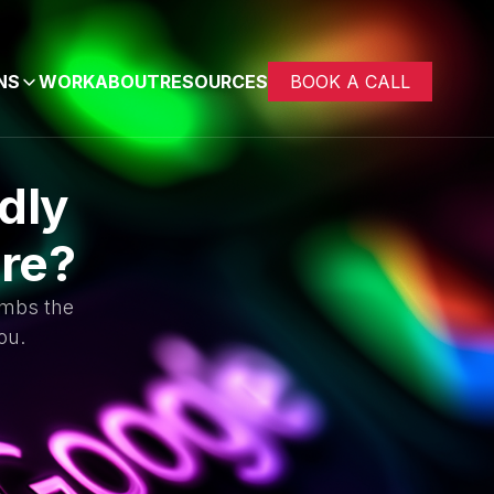
NS
WORK
ABOUT
RESOURCES
BOOK A CALL
dly
ure?
imbs the
ou.