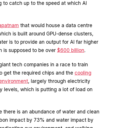
ng to catch up to the speed at which AI
apatnam
that would house a data centre
which is built around GPU-dense clusters,
er is to provide an output for AI far higher
th is supposed to be over
$600 billion
.
iant tech companies in a race to train
 to get the required chips and the
cooling
environment
, largely through electricity
levels, which is putting a lot of load on
ere there is an abundance of water and clean
carbon impact by 73% and water impact by