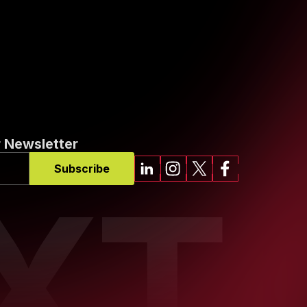
 Newsletter
Subscribe
XT