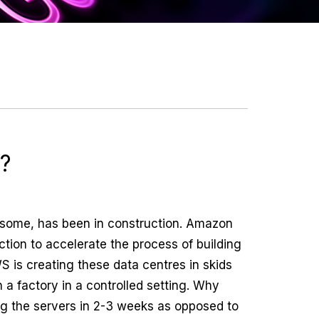
e?
to some, has been in construction. Amazon
ction to accelerate the process of building
WS is creating these data centres in skids
n a factory in a controlled setting. Why
ng the servers in 2-3 weeks as opposed to