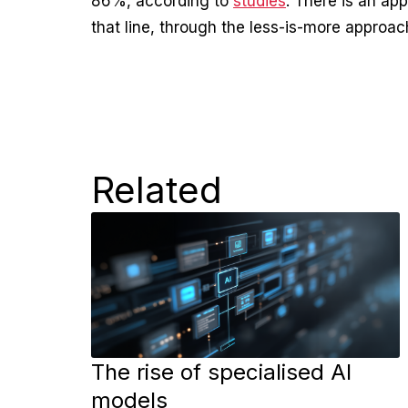
86%, according to
studies
. There is an ap
that line, through the less-is-more approach
Related
The rise of specialised AI
models