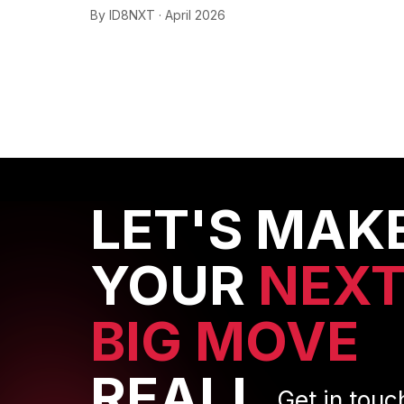
By ID8NXT · April 2026
LET'S MAK
YOUR
NEX
BIG MOVE
REAL!
Get in touc