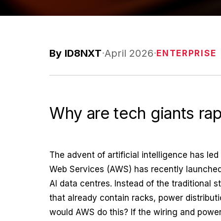
By ID8NXT
·
April 2026
·
ENTERPRISE
Why are tech giants rapi
The advent of artificial intelligence has l
Web Services (AWS) has recently launched
AI data centres. Instead of the traditional 
that already contain racks, power distributi
would AWS do this? If the wiring and power