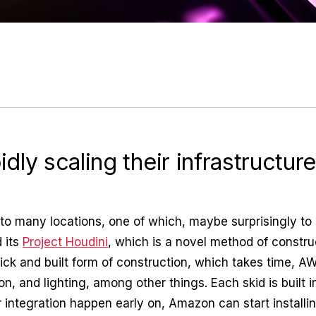
dly scaling their infrastructur
ed to many locations, one of which, maybe surprisingly 
 its
Project Houdini
, which is a novel method of constru
stick and built form of construction, which takes time, A
on, and lighting, among other things. Each skid is built i
 integration happen early on, Amazon can start installi