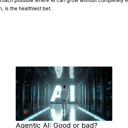
proach possible where AI can grow without completely 
, is the healthiest bet.
Agentic AI: Good or bad?