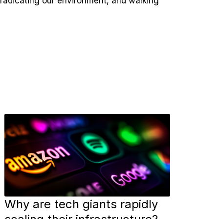
eradicating our environment, and walking
Why are tech giants rapidly