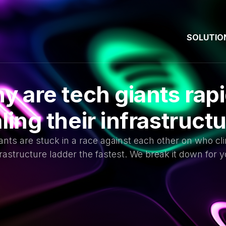
SOLUTIO
y are tech giants rapi
ling their infrastruct
ants are stuck in a race against each other on who cl
frastructure ladder the fastest. We break it down for y