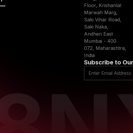
Floor, Krishanlal
Marwah Marg,
Saki Vihar Road,
Saki Naka,
Andheri East
Mumbai - 400
072, Maharashtra,
India
Subscribe to Our
D8N