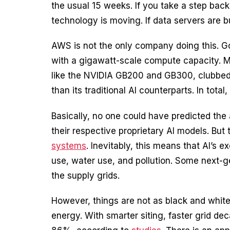
the usual 15 weeks. If you take a step back,
technology is moving. If data servers are b
AWS is not the only company doing this. Goo
with a gigawatt-scale compute capacity. Met
like the NVIDIA GB200 and GB300, clubbed in
than its traditional AI counterparts. In to
Basically, no one could have predicted the
their respective proprietary AI models. But t
systems
. Inevitably, this means that AI’s
use, water use, and pollution. Some next-ge
the supply grids.
However, things are not as black and white.
energy. With smarter siting, faster grid d