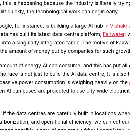
 this is happening because the industry is literally tryi
uilt quickly, the technological work can begin early.
gle, for instance, is building a large AI hub in
Vishakh
a has built its latest data centre platform,
Fairwater
, 
to a singularly integrated fabric. The motive of Fairwat
tal, the amount of money put by companies for such grow
 amount of energy AI can consume, and this has put all g
he race is not just to build the AI data centre, it is also
 excessive power consumption is weighing heavily on the
n AI campuses are projected to use city-wide electricity 
 If the data centres are carefully built in locations wh
ecarbonization, and operational efficiency, we can cut 