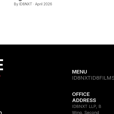
By ID8NXT · April 2026
E
MENU
T
ID8NXT
ID8FILM
OFFICE
ADDRESS
ID8NXT LLP, B
h
Wing, Second