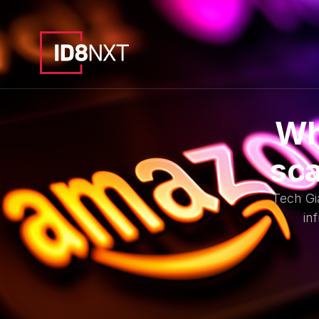
Wh
sca
Tech Gi
in