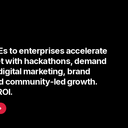
s to enterprises accelerate
t with hackathons, demand
digital marketing, brand
nd community-led growth.
ROI.
›