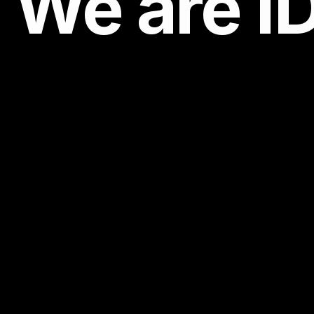
We are
I