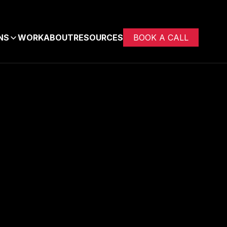
NS
WORK
ABOUT
RESOURCES
BOOK A CALL