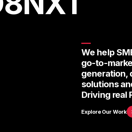
D8NXT
We help SME
go-to-marke
generation, 
solutions a
Driving real 
Explore Our Work